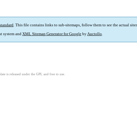
standard
. This file contains links to sub-sitemaps, follow them to see the actual sit
t system and
XML Sitemap Generator for Google
by
Auctollo
.
ate is released under the GPL and free to use.