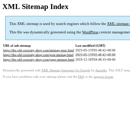
XML Sitemap Index
This XML sitemap is used by search engines which follow the
XML sitemap 
This file was dynamically generated using the
WordPress
content managemen
URL of sub-sitemap
Last modified (GMT)
https://the-old-curiosity-shop.com/sitemap-misc.html
2023-05-13T05:48:42+00:00
https://the-old-curiosity-shop.com/post-sitemap.html
2023-05-13T05:48:42+00:00
https://the-old-curiosity-shop.com/page-sitemap.html
2019-12-18T04:48:33+00:00
Dynamically generated with
XML Sitemap Generator for Google
by
Auctollo
. This XSLT templ
If you have problems with your sitemap please visit the
FAQ
or the
support forum
.